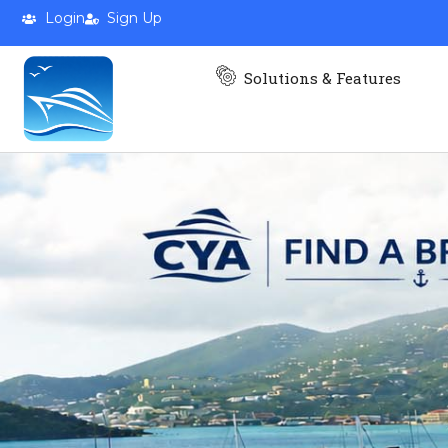
Login
Sign Up
Solutions & Features