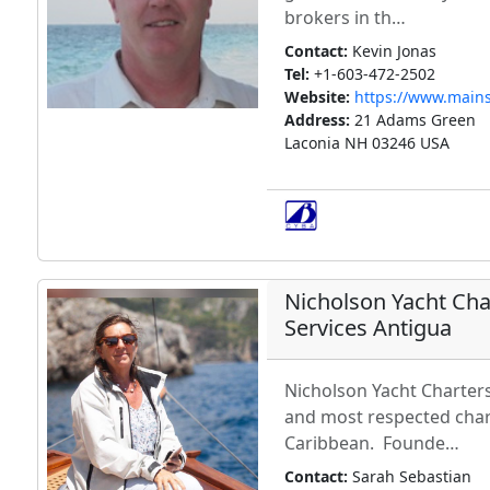
brokers in th…
Contact:
Kevin Jonas
Tel:
+1-603-472-2502
Website:
https://www.mains
Address:
21 Adams Green
Laconia NH 03246 USA
Nicholson Yacht Cha
Services Antigua
Nicholson Yacht Charters
and most respected char
Caribbean. Founde…
Contact:
Sarah Sebastian