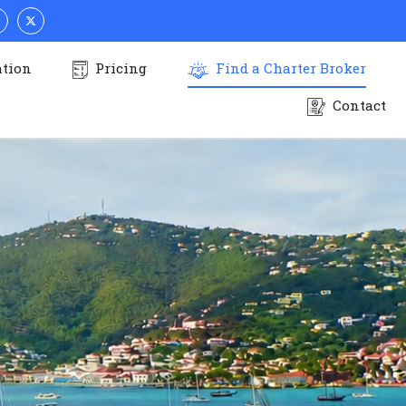
ation
Pricing
Find a Charter Broker
Contact