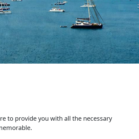
re to provide you with all the necessary
 memorable.