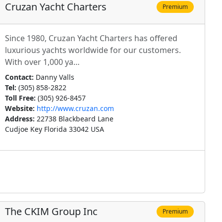
Cruzan Yacht Charters
Premium
Since 1980, Cruzan Yacht Charters has offered
luxurious yachts worldwide for our customers.
With over 1,000 ya…
Contact:
Danny Valls
Tel:
(305) 858-2822
Toll Free:
(305) 926-8457
Website:
http://www.cruzan.com
Address:
22738 Blackbeard Lane
Cudjoe Key Florida 33042 USA
The CKIM Group Inc
Premium