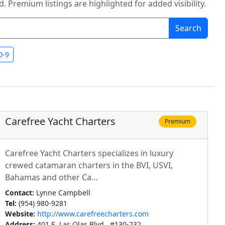
. Premium listings are highlighted for added visibility.
Search
0-9
Carefree Yacht Charters
Premium
Carefree Yacht Charters specializes in luxury
crewed catamaran charters in the BVI, USVI,
Bahamas and other Ca…
Contact:
Lynne Campbell
Tel:
(954) 980-9281
Website:
http://www.carefreecharters.com
Address:
401 E. Las Olas Blvd., #130-232