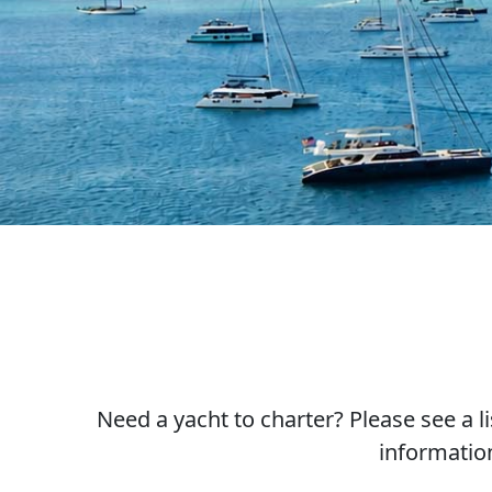
Need a yacht to charter? Please see a l
informatio