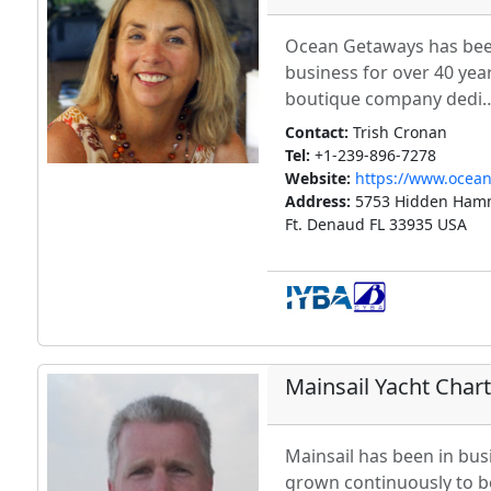
Ocean Getaways has been
business for over 40 year
boutique company dedi
Contact:
Trish Cronan
Tel:
+1-239-896-7278
Website:
https://www.ocea
Address:
5753 Hidden Hamm
Ft. Denaud FL 33935 USA
Mainsail Yacht Char
Mainsail has been in bus
grown continuously to b