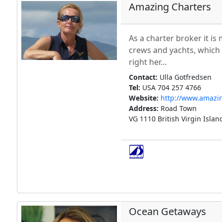
Amazing Charters
As a charter broker it is
crews and yachts, which I
right her…
Contact:
Ulla Gotfredsen
Tel:
USA 704 257 4766
Website:
http://www.amazi
Address:
Road Town
VG 1110 British Virgin Islan
Ocean Getaways