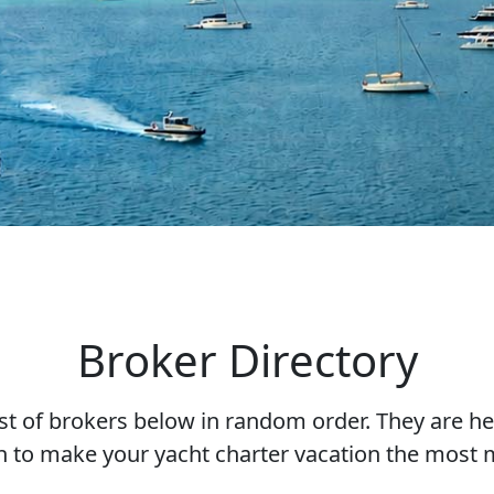
Broker Directory
ist of brokers below in random order. They are he
n to make your yacht charter vacation the most