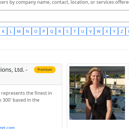
kers by company name, contact, location, or services offered
K
L
M
N
O
P
Q
R
S
T
U
V
W
X
Y
Z
ons, Ltd. -
Premium
represents the finest in
 300' based in the
leet.com