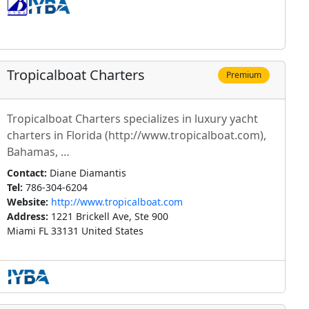
Tropicalboat Charters
Premium
Tropicalboat Charters specializes in luxury yacht
charters in Florida (http://www.tropicalboat.com),
Bahamas, …
Contact:
Diane Diamantis
Tel:
786-304-6204
Website:
http://www.tropicalboat.com
Address:
1221 Brickell Ave, Ste 900
Miami FL 33131 United States