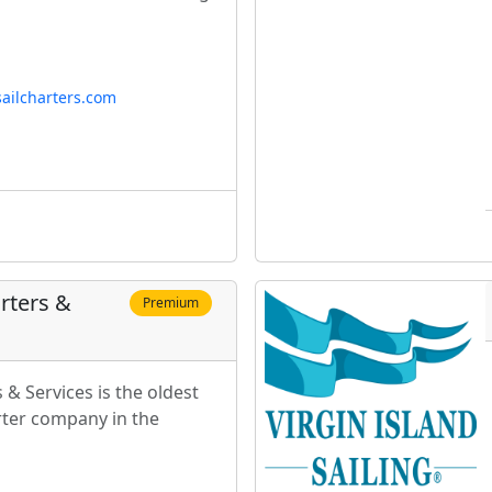
ailcharters.com
rters &
Premium
 & Services is the oldest
ter company in the