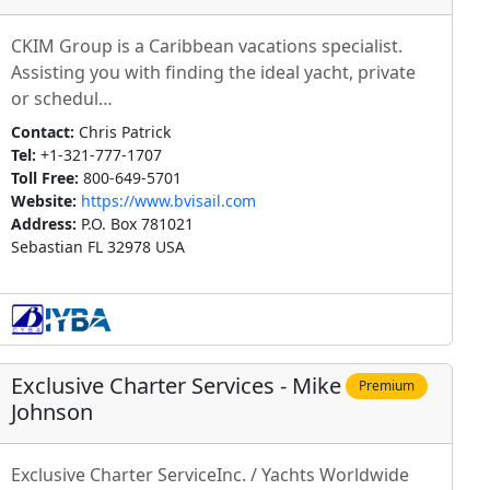
CKIM Group is a Caribbean vacations specialist.
Assisting you with finding the ideal yacht, private
or schedul…
Contact:
Chris Patrick
Tel:
+1-321-777-1707
Toll Free:
800-649-5701
Website:
https://www.bvisail.com
Address:
P.O. Box 781021
Sebastian FL 32978 USA
Exclusive Charter Services - Mike
Premium
Johnson
Exclusive Charter ServiceInc. / Yachts Worldwide