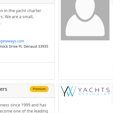
 in the yacht charter
s. We are a small,
…
ngetaways.com
ock Drive Ft. Denaud 33935
ters
Premium
iness since 1999 and has
ecome one of the leading