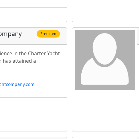
Company
Premium
ience in the Charter Yacht
n has attained a
achtcompany.com