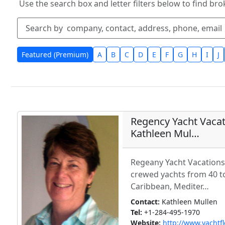
Use the search box and letter filters below to find bro
Featured (Premium)
A
B
C
D
E
F
G
H
I
J
Regency Yacht Vacati
Kathleen Mul…
Regeany Yacht Vacations 
crewed yachts from 40 to
Caribbean, Mediter…
Contact:
Kathleen Mullen
Tel:
+1-284-495-1970
Website:
http://www.yachtf