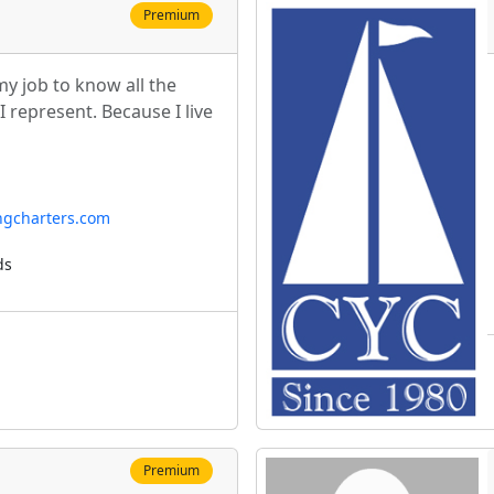
Premium
 my job to know all the
 represent. Because I live
ngcharters.com
ds
Premium