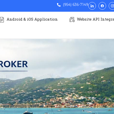
(954) 636-7149
Android & iOS Application
Website API Integr