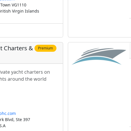
 Town VG1110
itish Virgin Islands
ht Charters &
Premium
ivate yacht charters on
chts around the world
sbhc.com
k Blvd, Ste 397
S.A