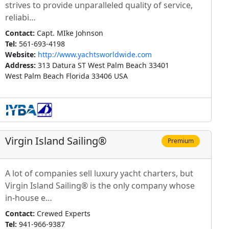
strives to provide unparalleled quality of service,
reliabi…
Contact:
Capt. MIke Johnson
Tel:
561-693-4198
Website:
http://www.yachtsworldwide.com
Address:
313 Datura ST West Palm Beach 33401
West Palm Beach Florida 33406 USA
Virgin Island Sailing®
Premium
A lot of companies sell luxury yacht charters, but
Virgin Island Sailing® is the only company whose
in-house e…
Contact:
Crewed Experts
Tel:
941-966-9387