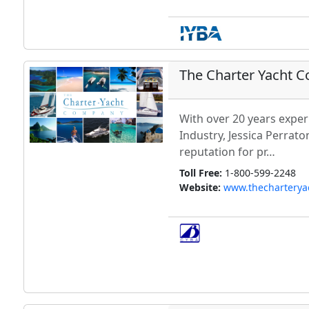
The Charter Yacht 
With over 20 years exper
Industry, Jessica Perrato
reputation for pr…
Toll Free:
1-800-599-2248
Website:
www.thechartery