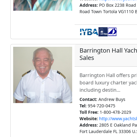
Address:
PO Box 2238 Road
Road Town Tortola VG1110 Br
Barrington Hall Yac
Sales
Barrington Hall offers pr
board luxury charter ya
including destin…
Contact:
Andrew Buys
Tel:
954-720-0475
Toll Free:
1-800-478-2029
Website:
http://www.yacht
Address:
2805 E Oakland Par
Fort Lauderdale FL 33306 U.