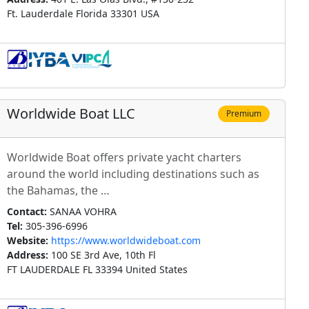
Ft. Lauderdale Florida 33301 USA
Worldwide Boat LLC
Premium
Worldwide Boat offers private yacht charters
around the world including destinations such as
the Bahamas, the …
Contact:
SANAA VOHRA
Tel:
305-396-6996
Website:
https://www.worldwideboat.com
Address:
100 SE 3rd Ave, 10th Fl
FT LAUDERDALE FL 33394 United States